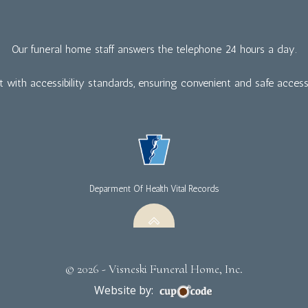
Our funeral home staff answers the telephone 24 hours a day.
nt with accessibility standards, ensuring convenient and safe access f
Deparment Of Health Vital Records
© 2026 - Visneski Funeral Home, Inc.
Website by: