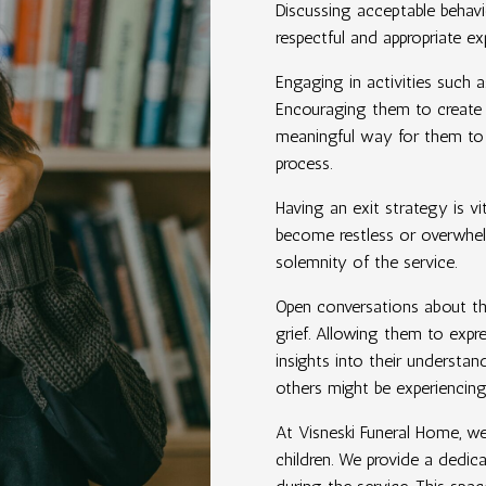
Discussing acceptable behavio
respectful and appropriate ex
Engaging in activities such a
Encouraging them to create a
meaningful way for them to e
process.
Having an exit strategy is vi
become restless or overwhel
solemnity of the service.
Open conversations about the
grief. Allowing them to expre
insights into their underst
others might be experiencing
At Visneski Funeral Home, w
children. We provide a dedic