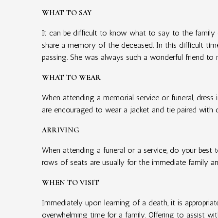
WHAT TO SAY
It can be difficult to know what to say to the family
share a memory of the deceased. In this difficult tim
passing. She was always such a wonderful friend to 
WHAT TO WEAR
When attending a memorial service or funeral, dress i
are encouraged to wear a jacket and tie paired with 
ARRIVING
When attending a funeral or a service, do your best to
rows of seats are usually for the immediate family an
WHEN TO VISIT
Immediately upon learning of a death, it is appropria
overwhelming time for a family. Offering to assist wit