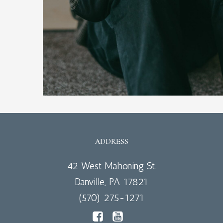
ADDRESS
42 West Mahoning St.
Danville, PA 17821
(570) 275-1271