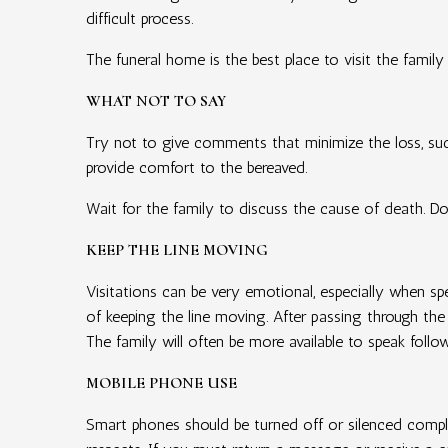
difficult process.
The funeral home is the best place to visit the family
WHAT NOT TO SAY
Try not to give comments that minimize the loss, such
provide comfort to the bereaved.
Wait for the family to discuss the cause of death. Do 
KEEP THE LINE MOVING
Visitations can be very emotional, especially when sp
of keeping the line moving. After passing through the
The family will often be more available to speak follo
MOBILE PHONE USE
Smart phones should be turned off or silenced comple