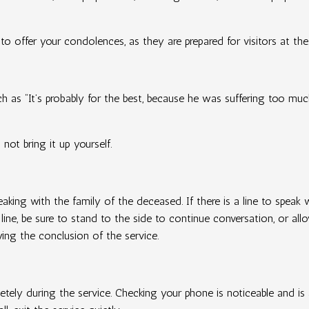
 to offer your condolences, as they are prepared for visitors at the
 as “It’s probably for the best, because he was suffering too much,
not bring it up yourself.
eaking with the family of the deceased. If there is a line to speak
 line, be sure to stand to the side to continue conversation, or a
wing the conclusion of the service.
tely during the service. Checking your phone is noticeable and is 