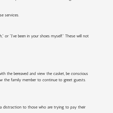
se services.
” or “I’ve been in your shoes myself.” These will not
 with the bereaved and view the casket, be conscious
llow the family member to continue to greet guests.
a distraction to those who are trying to pay their