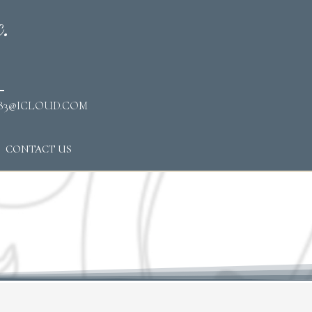
.
83@ICLOUD.COM
CONTACT US