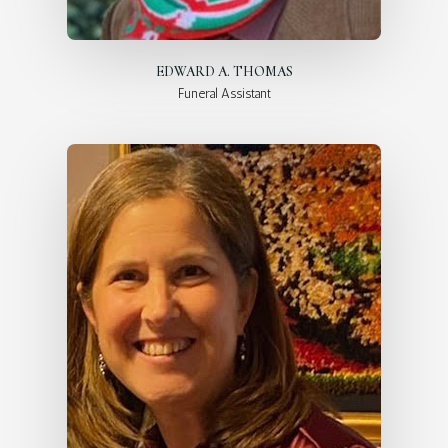
EDWARD A. THOMAS
Funeral Assistant