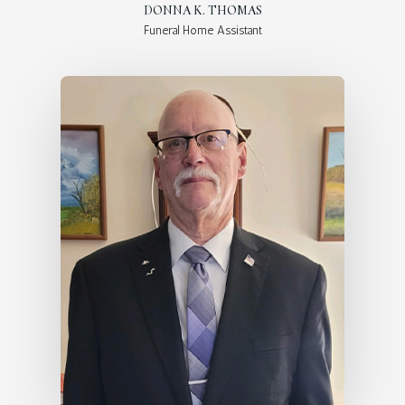
DONNA K. THOMAS
Funeral Home Assistant