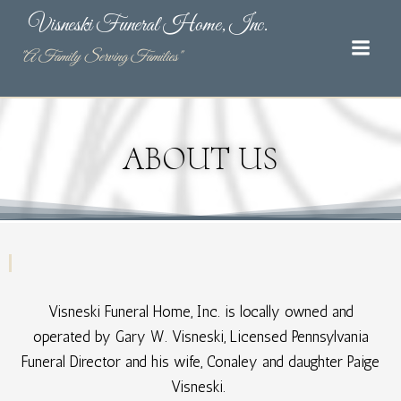
Skip
Visneski Funeral Home, Inc.
to
content
"A Family Serving Families"
ABOUT US
Visneski Funeral Home, Inc. is locally owned and
operated by Gary W. Visneski, Licensed Pennsylvania
Funeral Director and his wife, Conaley and daughter Paige
Visneski. ​