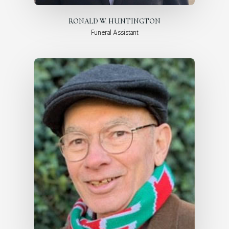
RONALD W. HUNTINGTON
Funeral Assistant