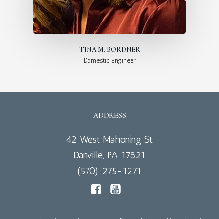
TINA M. BORDNER
Domestic Engineer
ADDRESS
42 West Mahoning St.
Danville, PA 17821
(570) 275-1271