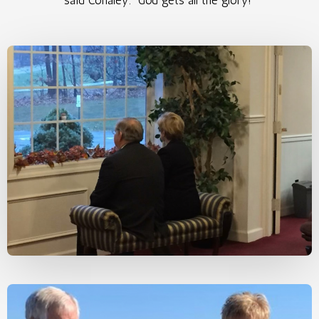
said Conaley. “God gets all the glory!”