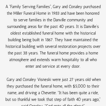
A “Family Serving Families”, Gary and Conaley purchased
the Miller Funeral Home in 1983 and have been honored
to serve families in the Danville community and
surrounding areas for the past 40 years. It is Danville’s
oldest established funeral home with the historical
building being built in 1867. They have maintained the
historical building with several restoration projects over
the past 38 years. The funeral home provides a home
atmosphere and extends warm hospitality to all who
enter and service at every door.
Gary and Conaley Visneski were just 27 years old when
they purchased the funeral home, with $5,000 to their
name, and driving a Chevette. “It has been quite a ride,
but so thankful we took that step of faith 40 years ago,”