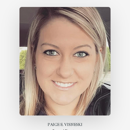
PAIGE E. VISNESKI