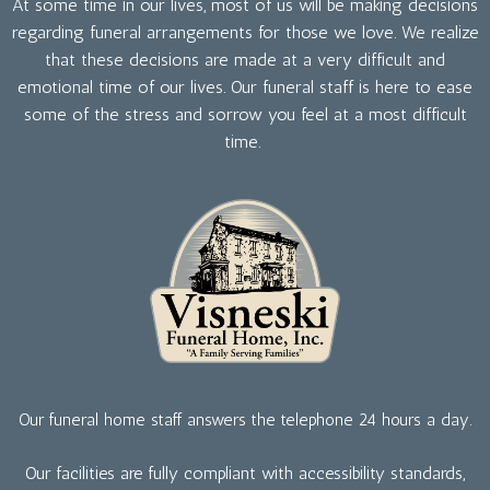
At some time in our lives, most of us will be making decisions
regarding funeral arrangements for those we love. We realize
that these decisions are made at a very difficult and
emotional time of our lives. Our funeral staff is here to ease
some of the stress and sorrow you feel at a most difficult
time.
Our funeral home staff answers the telephone 24 hours a day.
Our facilities are fully compliant with accessibility standards,