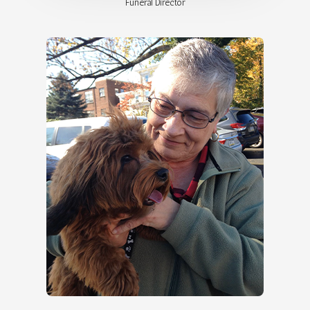
Funeral Director