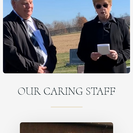
OUR CARING STAFF