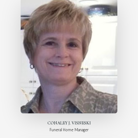
CONALEY J. VISNESKI
Funeral Home Manager