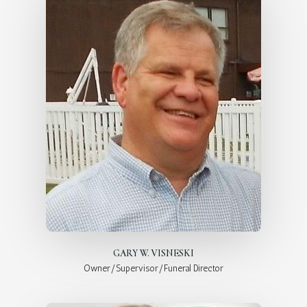
GARY W. VISNESKI
Owner/Supervisor/Funeral Director