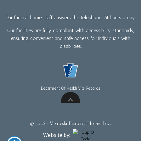
Our funeral home staff answers the telephone 24 hours a day.
Our facilities are fully compliant with accessibility standards,
ensuring convenient and safe access for individuals with
disabilities.
Deparment Of Health Vital Records
© 2026 - Visneski Funeral Home, Inc.
Website by: