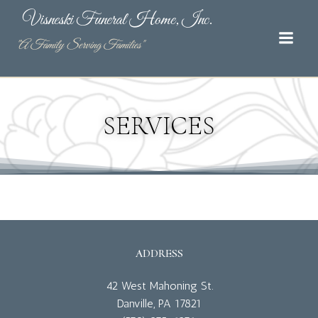
Skip
Visneski Funeral Home, Inc.
to
content
"A Family Serving Families"
SERVICES
ADDRESS
42 West Mahoning St.
Danville, PA 17821