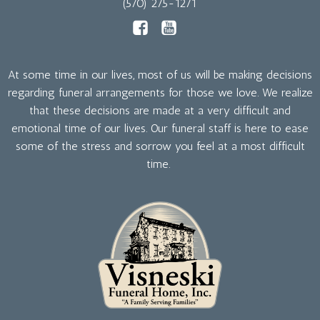
(570) 275-1271
At some time in our lives, most of us will be making decisions
regarding funeral arrangements for those we love. We realize
that these decisions are made at a very difficult and
emotional time of our lives. Our funeral staff is here to ease
some of the stress and sorrow you feel at a most difficult
time.