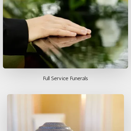
Full Service Funerals