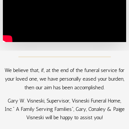
We believe that, if, at the end of the funeral service for
your loved one, we have personally eased your burden,
then our aim has been accomplished.
Gary W. Visneski, Supervisor, Visneski Funeral Home,
Inc.” A Family Serving Families”, Gary, Conaley & Paige
Visneski will be happy to assist you!