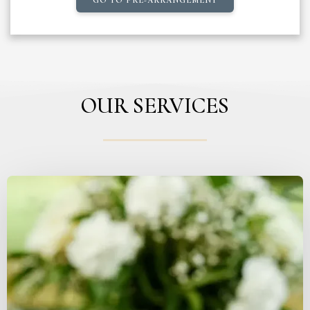
OUR SERVICES