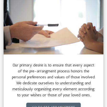
Our primary desire is to ensure that every aspect
of the pre-arrangment process honors the
personal preferences and values of those involved.
We dedicate ourselves to understanding and
meticulously organizing every element according
to your wishes or those of your loved ones.
GO TO PRE-ARRANGEMENT