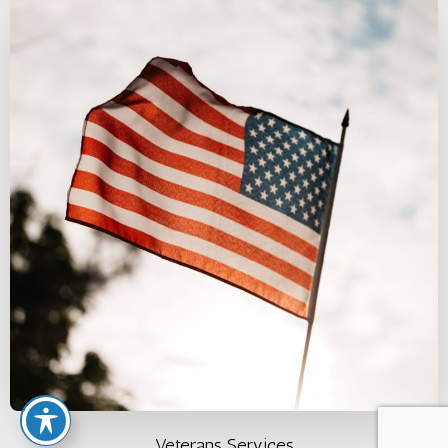
Veterans Services