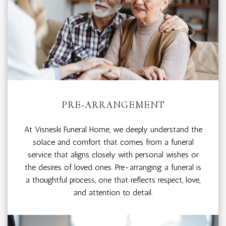
PRE-ARRANGEMENT
At Visneski Funeral Home, we deeply understand the
solace and comfort that comes from a funeral
service that aligns closely with personal wishes or
the desires of loved ones. Pre-arranging a funeral is
a thoughtful process, one that reflects respect, love,
and attention to detail.