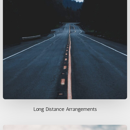
Long Distance Arrangements