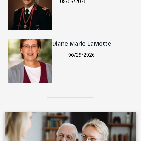
08/05/2026
Diane Marie LaMotte
06/29/2026