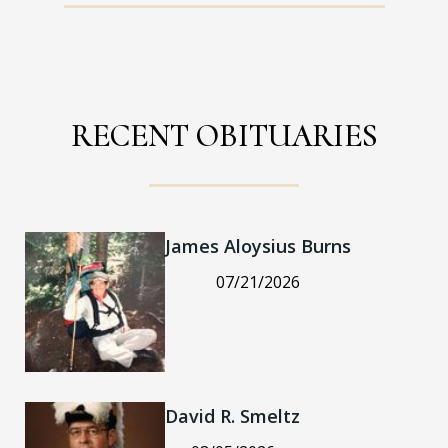
RECENT OBITUARIES
James Aloysius Burns
07/21/2026
David R. Smeltz