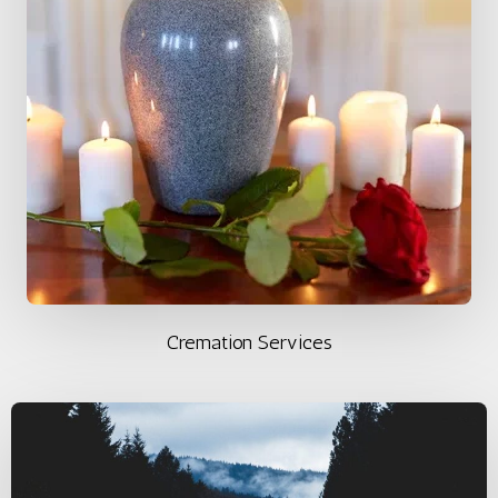
Cremation Services