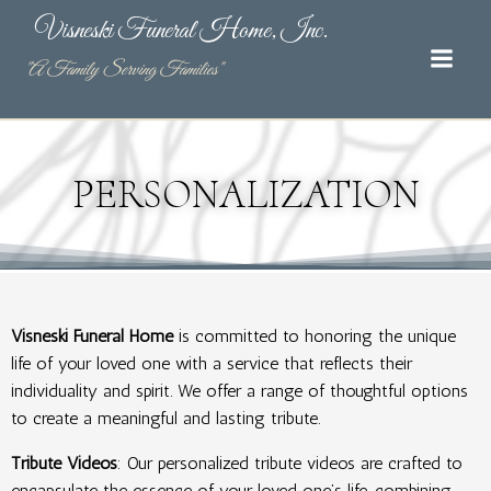
Skip
Visneski Funeral Home, Inc.
to
content
"A Family Serving Families"
PERSONALIZATION
Visneski Funeral Home
is committed to honoring the unique
life of your loved one with a service that reflects their
individuality and spirit. We offer a range of thoughtful options
to create a meaningful and lasting tribute.
Tribute Videos
: Our personalized tribute videos are crafted to
encapsulate the essence of your loved one’s life, combining