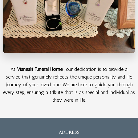
At
Visneski Funeral Home
, our dedication is to provide a
service that genuinely reflects the unique personality and life
journey of your loved one. We are here to guide you through
every step, ensuring a tribute that is as special and individual as
they were in life.
ADDRESS