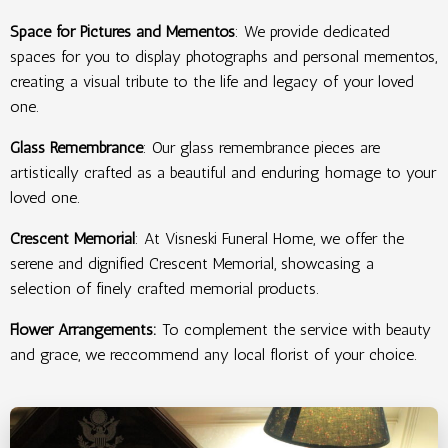
Space for Pictures and Mementos
: We provide dedicated
spaces for you to display photographs and personal mementos,
creating a visual tribute to the life and legacy of your loved
one.
Glass Remembrance
: Our glass remembrance pieces are
artistically crafted as a beautiful and enduring homage to your
loved one.
Crescent Memorial
: At Visneski Funeral Home, we offer the
serene and dignified Crescent Memorial, showcasing a
selection of finely crafted memorial products.
Flower Arrangements:
To complement the service with beauty
and grace, we
reccommend any local florist of your choice.