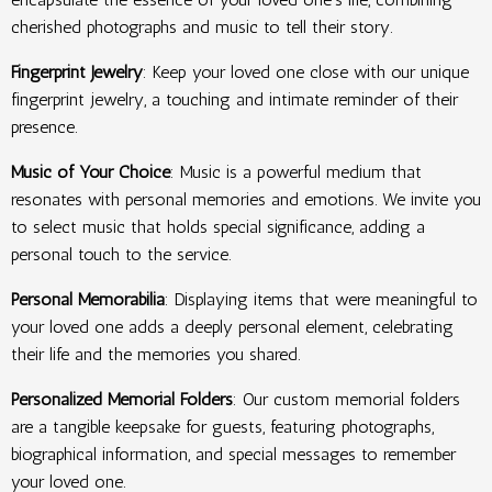
cherished photographs and music to tell their story.
Fingerprint Jewelry
: Keep your loved one close with our unique
fingerprint jewelry, a touching and intimate reminder of their
presence.
Music of Your Choice
: Music is a powerful medium that
resonates with personal memories and emotions. We invite you
to select music that holds special significance, adding a
personal touch to the service.
Personal Memorabilia
: Displaying items that were meaningful to
your loved one adds a deeply personal element, celebrating
their life and the memories you shared.
Personalized Memorial Folders
: Our custom memorial folders
are a tangible keepsake for guests, featuring photographs,
biographical information, and special messages to remember
your loved one.