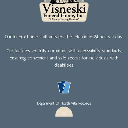
Our funeral home staff answers the telephone 24 hours a day.
Our facilities are fully compliant with accessibility standards,
ensuring convenient and safe access for individuals with
disabilities.
Deparment Of Health Vital Records