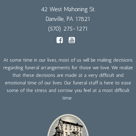
42 West Mahoning St.
Danville, PA 17821
(570) 275-1271
At some time in our lives, most of us will be making decisions
regarding funeral arrangements for those we love. We realize
that these decisions are made at a very difficult and
emotional time of our lives. Our funeral staff is here to ease
some of the stress and sorrow you feel at a most difficult
time.