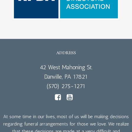
ADDRESS
42 West Mahoning St.
Danville, PA 17821
(570) 275-1271
At some time in our lives, most of us will be making decisions
regarding funeral arrangements for those we love. We realize
that these decisions are made at a very difficult and