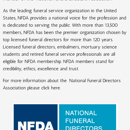
As the leading funeral service organization in the United
States, NFDA provides a national voice for the profession and
is dedicated to serving the public. With more than 13,500
members, NFDA has been the premier organization chosen by
top licensed funeral directors for more than 120 years.
Licensed funeral directors, embalmers, mortuary science
students and retired funeral service professionals are all
eligible for NFDA membership. NFDA members stand for
credibility, ethics, excellence and trust.
For more information about the
National Funeral Directors
Association please click here
.