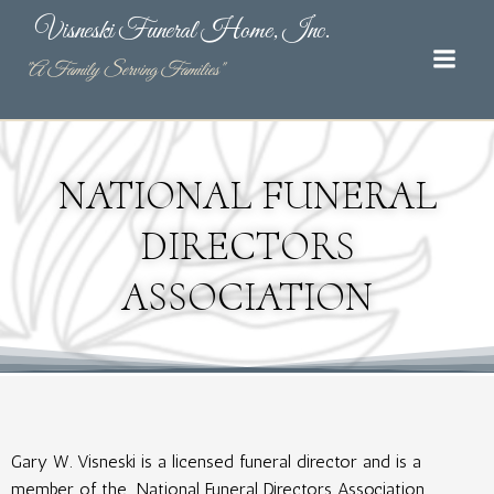
Skip
Visneski Funeral Home, Inc.
to
content
"A Family Serving Families"
NATIONAL FUNERAL
DIRECTORS
ASSOCIATION
Gary W. Visneski is a licensed funeral director and is a
member of the
National Funeral Directors Association
. ​