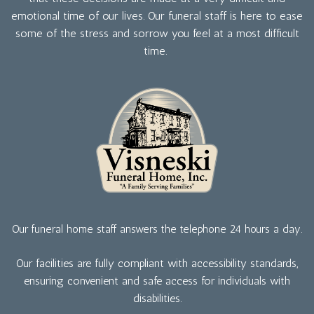
emotional time of our lives. Our funeral staff is here to ease
some of the stress and sorrow you feel at a most difficult
time.
Our funeral home staff answers the telephone 24 hours a day.
Our facilities are fully compliant with accessibility standards,
ensuring convenient and safe access for individuals with
disabilities.