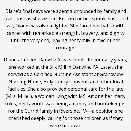
Diane’s final days were spent surrounded by family and
love—just as she wished. Known for her spunk, sass, and
wit, Diane was also a fighter. She faced her battle with
cancer with remarkable strength, bravery, and dignity
until the very end, leaving her family in awe of her
courage.
Diane attended Danville Area Schools. In her early years,
she worked at the Silk Mill in Danville, PA. Later, she
served as a Certified Nursing Assistant at Grandview
Nursing Home, Holy Family Convent, and other local
facilities. She also provided personal care for the late
(Mrs. Miller), a woman living with MS. Among her many
roles, her favorite was being a nanny and housekeeper
for the Currid family in Riverside, PA—a position she
cherished deeply, caring for those children as if they
were her own.