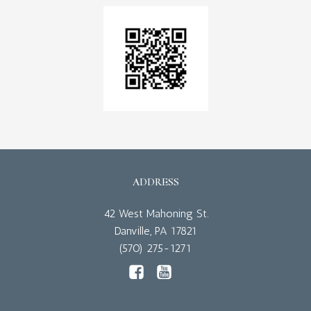
ADDRESS
42 West Mahoning St.
Danville, PA 17821
(570) 275-1271