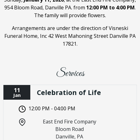
954 Bloom Road, Danville PA. from
12:00 PM to 4:00 PM
.
The family will provide flowers.
Arrangements are under the direction of Visneski
Funeral Home, Inc 42 West Mahoning Street Danville PA
17821.
Services
11
Celebration of Life
Jan
12:00 PM - 04:00 PM
East End Fire Company
Bloom Road
Danville, PA