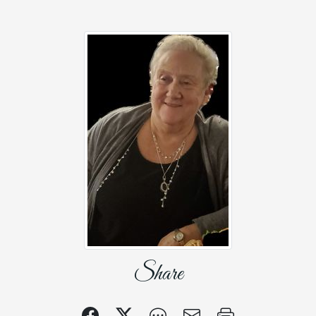
Share