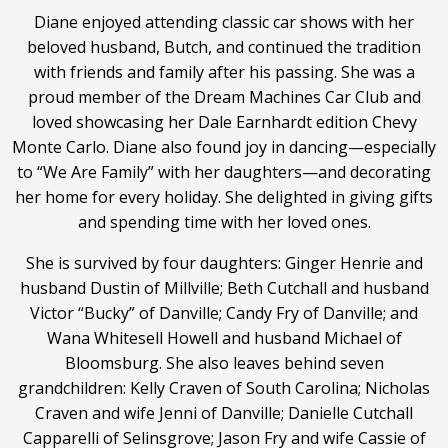
Diane enjoyed attending classic car shows with her
beloved husband, Butch, and continued the tradition
with friends and family after his passing. She was a
proud member of the Dream Machines Car Club and
loved showcasing her Dale Earnhardt edition Chevy
Monte Carlo. Diane also found joy in dancing—especially
to “We Are Family” with her daughters—and decorating
her home for every holiday. She delighted in giving gifts
and spending time with her loved ones.
She is survived by four daughters: Ginger Henrie and
husband Dustin of Millville; Beth Cutchall and husband
Victor “Bucky” of Danville; Candy Fry of Danville; and
Wana Whitesell Howell and husband Michael of
Bloomsburg. She also leaves behind seven
grandchildren: Kelly Craven of South Carolina; Nicholas
Craven and wife Jenni of Danville; Danielle Cutchall
Capparelli of Selinsgrove; Jason Fry and wife Cassie of