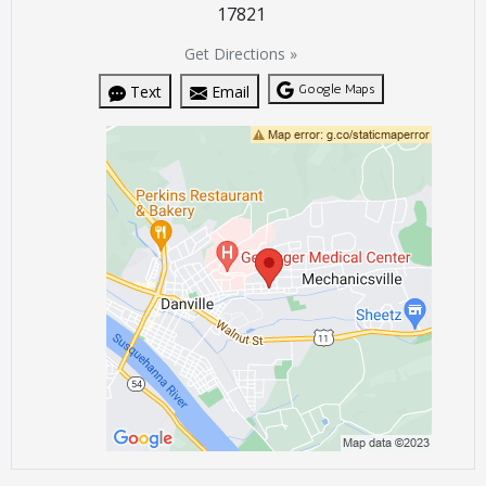
17821
Get Directions »
Google Maps
Text
Email