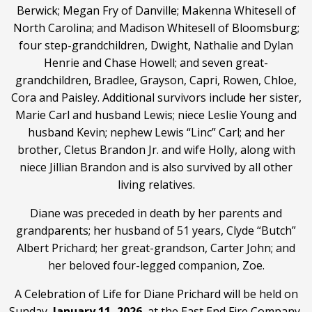
Berwick; Megan Fry of Danville; Makenna Whitesell of
North Carolina; and Madison Whitesell of Bloomsburg;
four step-grandchildren, Dwight, Nathalie and Dylan
Henrie and Chase Howell; and seven great-
grandchildren, Bradlee, Grayson, Capri, Rowen, Chloe,
Cora and Paisley. Additional survivors include her sister,
Marie Carl and husband Lewis; niece Leslie Young and
husband Kevin; nephew Lewis “Linc” Carl; and her
brother, Cletus Brandon Jr. and wife Holly, along with
niece Jillian Brandon and is also survived by all other
living relatives.
Diane was preceded in death by her parents and
grandparents; her husband of 51 years, Clyde “Butch”
Albert Prichard; her great-grandson, Carter John; and
her beloved four-legged companion, Zoe.
A Celebration of Life for Diane Prichard will be held on
Sunday,
January 11, 2026
, at the East End Fire Company,