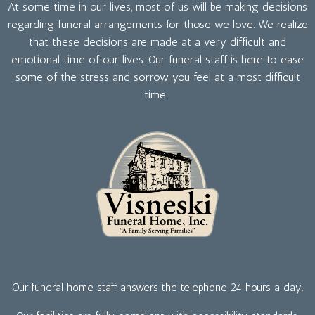
At some time in our lives, most of us will be making decisions
regarding funeral arrangements for those we love. We realize
that these decisions are made at a very difficult and
emotional time of our lives. Our funeral staff is here to ease
some of the stress and sorrow you feel at a most difficult
time.
Our funeral home staff answers the telephone 24 hours a day.