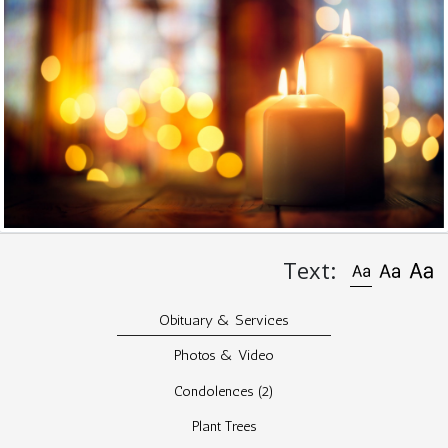
Text:
Obituary & Services
Photos & Video
Condolences
(2)
Plant Trees