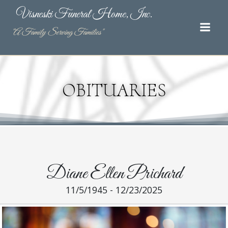
Skip
Visneski Funeral Home, Inc.
to
content
"A Family Serving Families"
OBITUARIES
Diane Ellen Prichard
11/5/1945 - 12/23/2025