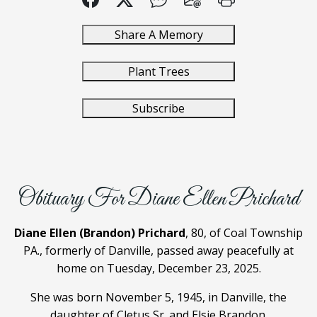
Share A Memory
Plant Trees
Subscribe
Obituary For Diane Ellen Prichard
Diane Ellen (Brandon) Prichard
, 80, of Coal Township
PA., formerly of Danville, passed away peacefully at
home on Tuesday, December 23, 2025.
She was born November 5, 1945, in Danville, the
daughter of Cletus Sr. and Elsie Brandon.