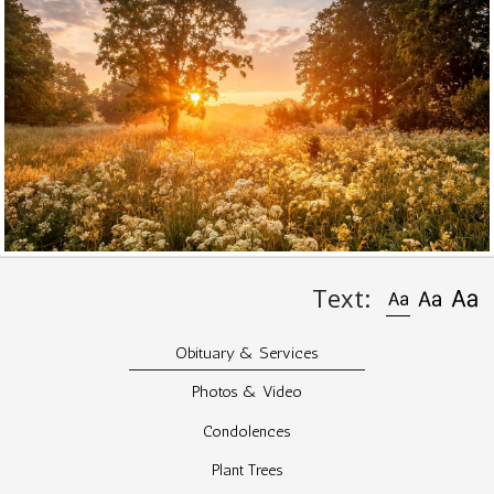
Text:
Obituary & Services
Photos & Video
Condolences
Plant Trees