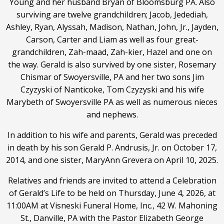
Young and her husband Bryan of Bloomsburg PA. Also
surviving are twelve grandchildren; Jacob, Jedediah,
Ashley, Ryan, Alyssah, Madison, Nathan, John, Jr., Jayden,
Carson, Carter and Liam as well as four great-
grandchildren, Zah-maad, Zah-kier, Hazel and one on
the way. Gerald is also survived by one sister, Rosemary
Chismar of Swoyersville, PA and her two sons Jim
Czyzyski of Nanticoke, Tom Czyzyski and his wife
Marybeth of Swoyersville PA as well as numerous nieces
and nephews.
In addition to his wife and parents, Gerald was preceded
in death by his son Gerald P. Andrusis, Jr. on October 17,
2014, and one sister, MaryAnn Grevera on April 10, 2025.
Relatives and friends are invited to attend a Celebration
of Gerald’s Life to be held on Thursday, June 4, 2026, at
11:00AM at Visneski Funeral Home, Inc., 42 W. Mahoning
St., Danville, PA with the Pastor Elizabeth George