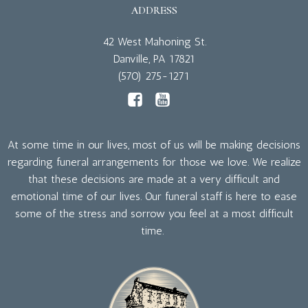
ADDRESS
42 West Mahoning St.
Danville, PA 17821
(570) 275-1271
At some time in our lives, most of us will be making decisions
regarding funeral arrangements for those we love. We realize
that these decisions are made at a very difficult and
emotional time of our lives. Our funeral staff is here to ease
some of the stress and sorrow you feel at a most difficult
time.