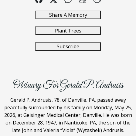
Share A Memory
Plant Trees
Subscribe
Obituary For Gerald P. Andrusis
Gerald P. Andrusis, 78, of Danville, PA, passed away
peacefully surrounded by his family on Monday, May 25,
2026, at Geisinger Medical Center, Danville. He was born
on December 28, 1947, in Nanticoke, PA, the son of the
late John and Valeria “Viola” (Wytashek) Andrusis.