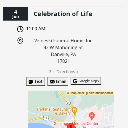
4
Celebration of Life
Jun
11:00 AM
Visneski Funeral Home, Inc.
42 W Mahoning St.
Danville, PA
17821
Get Directions »
Google Maps
Text
Email