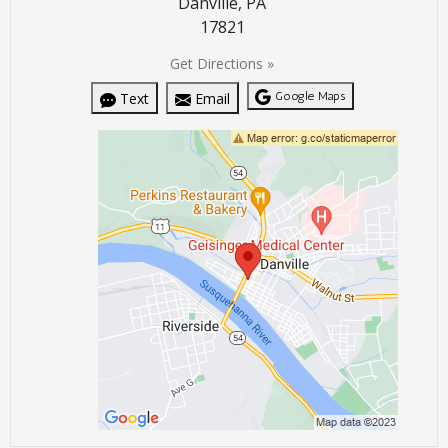
Danville, PA
17821
Get Directions »
Google Maps
Text
Email