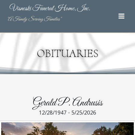
Skip
Visneski Funeral Home, Inc.
to
content
"A Family Serving Families"
OBITUARIES
Gerald P. Andrusis
12/28/1947 - 5/25/2026