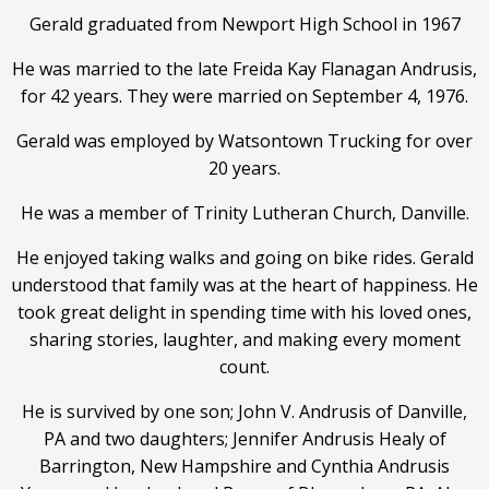
Gerald graduated from Newport High School in 1967
He was married to the late Freida Kay Flanagan Andrusis,
for 42 years. They were married on September 4, 1976.
Gerald was employed by Watsontown Trucking for over
20 years.
He was a member of Trinity Lutheran Church, Danville.
He enjoyed taking walks and going on bike rides. Gerald
understood that family was at the heart of happiness. He
took great delight in spending time with his loved ones,
sharing stories, laughter, and making every moment
count.
He is survived by one son; John V. Andrusis of Danville,
PA and two daughters; Jennifer Andrusis Healy of
Barrington, New Hampshire and Cynthia Andrusis