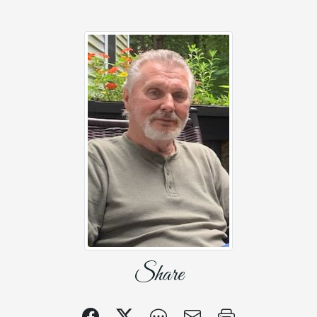
Share