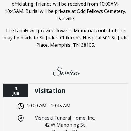
officiating. Friends will be received from 10:00AM-
10:45AM. Burial will be private at Odd Fellows Cemetery,
Danville.
The family will provide flowers. Memorial contributions
may be made to St. Jude’s Children’s Hospital 501 St. Jude
Place, Memphis, TN 38105.
Services
4
Visitation
Jun
10:00 AM - 10:45 AM
Visneski Funeral Home, Inc.
42 W Mahoning St.