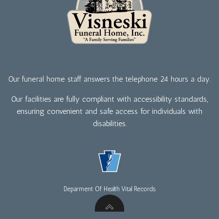
Our funeral home staff answers the telephone 24 hours a day.
Our facilities are fully compliant with accessibility standards,
ensuring convenient and safe access for individuals with
disabilities.
Deparment Of Health Vital Records