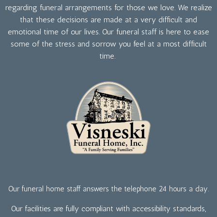
regarding funeral arrangements for those we love. We realize
that these decisions are made at a very difficult and
emotional time of our lives. Our funeral staff is here to ease
some of the stress and sorrow you feel at a most difficult
time.
Our funeral home staff answers the telephone 24 hours a day.
Our facilities are fully compliant with accessibility standards,