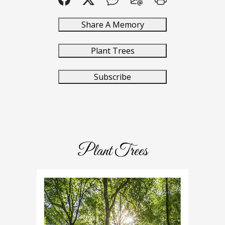
Share A Memory
Plant Trees
Subscribe
Plant Trees