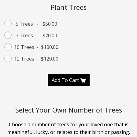
Plant Trees
5 Trees
-
$50.00
7 Trees
-
$70.00
10 Trees
-
$100.00
12 Trees
-
$120.00
Add To Cart
Select Your Own Number of Trees
Choose a number of trees for your loved one that is
meaningful, lucky, or relates to their birth or passing.