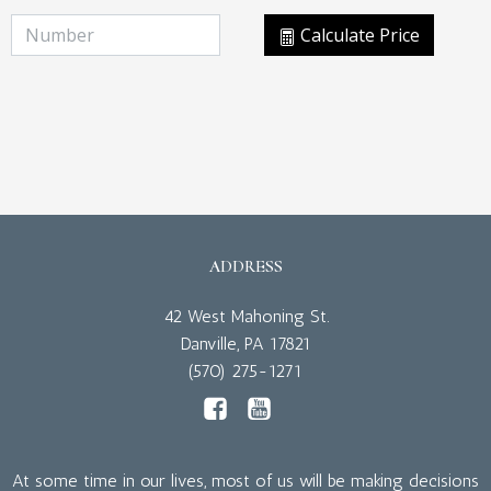
Calculate Price
ADDRESS
42 West Mahoning St.
Danville, PA 17821
(570) 275-1271
At some time in our lives, most of us will be making decisions