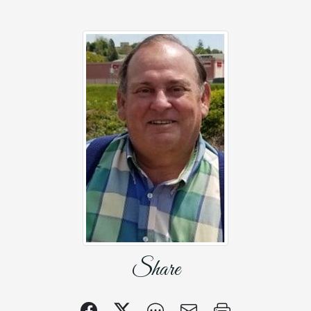
Share