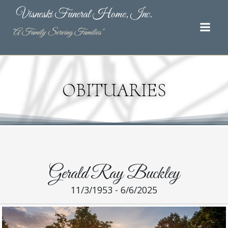
Skip
Visneski Funeral Home, Inc.
to
content
"A Family Serving Families"
OBITUARIES
Gerald Ray Buckley
11/3/1953 - 6/6/2025