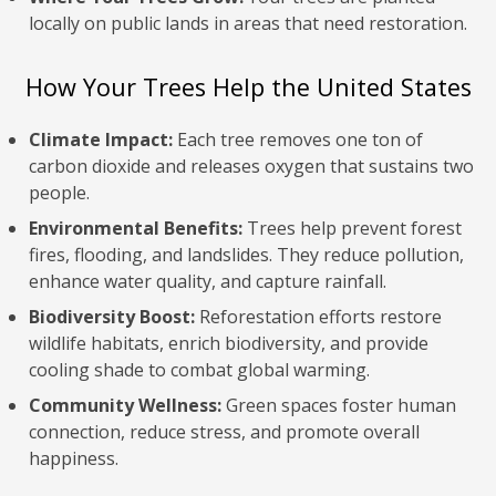
locally on public lands in areas that need restoration.
How Your Trees Help the United States
Climate Impact:
Each tree removes one ton of
carbon dioxide and releases oxygen that sustains two
people.
Environmental Benefits:
Trees help prevent forest
fires, flooding, and landslides. They reduce pollution,
enhance water quality, and capture rainfall.
Biodiversity Boost:
Reforestation efforts restore
wildlife habitats, enrich biodiversity, and provide
cooling shade to combat global warming.
Community Wellness:
Green spaces foster human
connection, reduce stress, and promote overall
happiness.