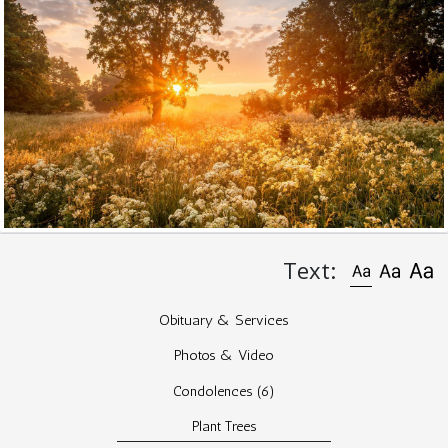
Text:
Obituary & Services
Photos & Video
Condolences
(6)
Plant Trees