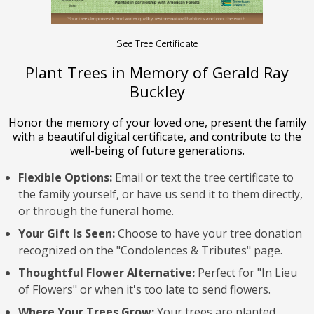
See Tree Certificate
Plant Trees in Memory of Gerald Ray
Buckley
Honor the memory of your loved one, present the family
with a beautiful digital certificate, and contribute to the
well-being of future generations.
Flexible Options:
Email or text the tree certificate to
the family yourself, or have us send it to them directly,
or through the funeral home.
Your Gift Is Seen:
Choose to have your tree donation
recognized on the "Condolences & Tributes" page.
Thoughtful Flower Alternative:
Perfect for "In Lieu
of Flowers" or when it's too late to send flowers.
Where Your Trees Grow:
Your trees are planted