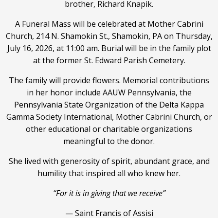
brother, Richard Knapik.
A Funeral Mass will be celebrated at Mother Cabrini
Church, 214 N. Shamokin St., Shamokin, PA on Thursday,
July 16, 2026, at 11:00 am. Burial will be in the family plot
at the former St. Edward Parish Cemetery.
The family will provide flowers. Memorial contributions
in her honor include AAUW Pennsylvania, the
Pennsylvania State Organization of the Delta Kappa
Gamma Society International, Mother Cabrini Church, or
other educational or charitable organizations
meaningful to the donor.
She lived with generosity of spirit, abundant grace, and
humility that inspired all who knew her.
“For it is in giving that we receive”
— Saint Francis of Assisi