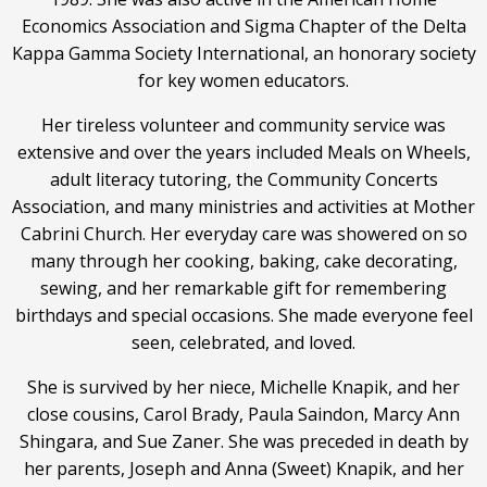
Economics Association and Sigma Chapter of the Delta
Kappa Gamma Society International, an honorary society
for key women educators.
Her tireless volunteer and community service was
extensive and over the years included Meals on Wheels,
adult literacy tutoring, the Community Concerts
Association, and many ministries and activities at Mother
Cabrini Church. Her everyday care was showered on so
many through her cooking, baking, cake decorating,
sewing, and her remarkable gift for remembering
birthdays and special occasions. She made everyone feel
seen, celebrated, and loved.
She is survived by her niece, Michelle Knapik, and her
close cousins, Carol Brady, Paula Saindon, Marcy Ann
Shingara, and Sue Zaner. She was preceded in death by
her parents, Joseph and Anna (Sweet) Knapik, and her