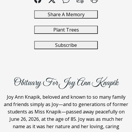
Share A Memory
Plant Trees
Subscribe
Obituary For Joy Ann Knapik
Joy Ann Knapik, beloved and known to so many family
and friends simply as Joy—and to generations of former
students as Miss Knapik—passed away peacefully on
June 26, 2026, at the age of 85. Joy was as much her
name as it was her nature and her loving, caring