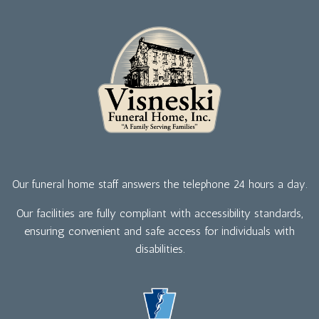
Our funeral home staff answers the telephone 24 hours a day.
Our facilities are fully compliant with accessibility standards,
ensuring convenient and safe access for individuals with
disabilities.