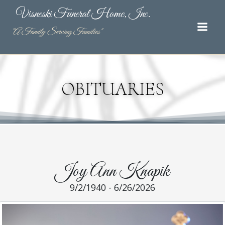
Skip
Visneski Funeral Home, Inc.
to
content
"A Family Serving Families"
OBITUARIES
Joy Ann Knapik
9/2/1940 - 6/26/2026