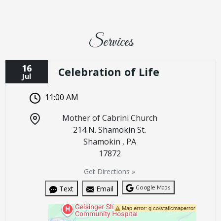
Services
16
Celebration of Life
Jul
11:00 AM
Mother of Cabrini Church
214 N. Shamokin St.
Shamokin , PA
17872
Get Directions »
Google Maps
Text
Email