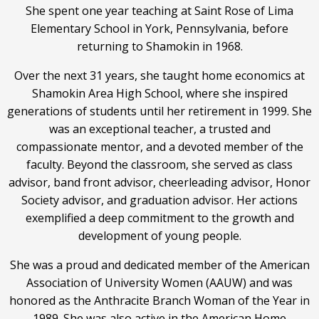
She spent one year teaching at Saint Rose of Lima
Elementary School in York, Pennsylvania, before
returning to Shamokin in 1968.
Over the next 31 years, she taught home economics at
Shamokin Area High School, where she inspired
generations of students until her retirement in 1999. She
was an exceptional teacher, a trusted and
compassionate mentor, and a devoted member of the
faculty. Beyond the classroom, she served as class
advisor, band front advisor, cheerleading advisor, Honor
Society advisor, and graduation advisor. Her actions
exemplified a deep commitment to the growth and
development of young people.
She was a proud and dedicated member of the American
Association of University Women (AAUW) and was
honored as the Anthracite Branch Woman of the Year in
1989. She was also active in the American Home