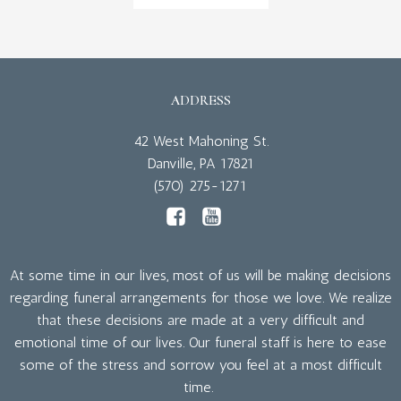
ADDRESS
42 West Mahoning St.
Danville, PA 17821
(570) 275-1271
At some time in our lives, most of us will be making decisions
regarding funeral arrangements for those we love. We realize
that these decisions are made at a very difficult and
emotional time of our lives. Our funeral staff is here to ease
some of the stress and sorrow you feel at a most difficult
time.