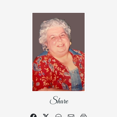
Share