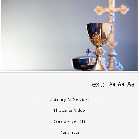
Text:
Obituary & Services
Photos & Video
Condolences
(1)
Plant Trees