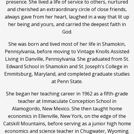
presence. She lived a life of service to others, nurtured
and cherished an extraordinary circle of close friends,
always gave from her heart, laughed in a way that lit up
her being and yours, and carried the deepest faith in
God.
She was born and lived most of her life in Shamokin,
Pennsylvania, before moving to Vintage Knolls Assisted
Living in Danville, Pennsylvania. She graduated from St.
Edward School in Shamokin and St. Joseph's College in
Emmitsburg, Maryland, and completed graduate studies
at Penn State.
She began her teaching career in 1962 as a fifth-grade
teacher at Immaculate Conception School in
Alamogordo, New Mexico. She then taught home
economics in Ellenville, New York, on the edge of the
Catskill Mountains, before serving as a junior high home
economics and science teacher in Chugwater, Wyoming.