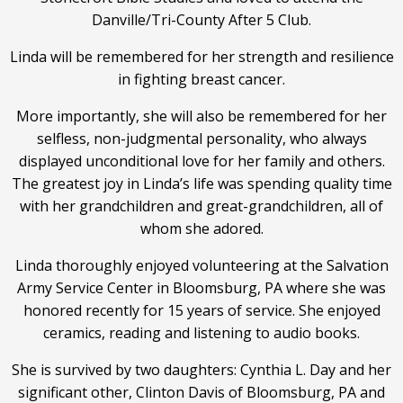
Danville/Tri-County After 5 Club.
Linda will be remembered for her strength and resilience
in fighting breast cancer.
More importantly, she will also be remembered for her
selfless, non-judgmental personality, who always
displayed unconditional love for her family and others.
The greatest joy in Linda’s life was spending quality time
with her grandchildren and great-grandchildren, all of
whom she adored.
Linda thoroughly enjoyed volunteering at the Salvation
Army Service Center in Bloomsburg, PA where she was
honored recently for 15 years of service. She enjoyed
ceramics, reading and listening to audio books.
She is survived by two daughters: Cynthia L. Day and her
significant other, Clinton Davis of Bloomsburg, PA and