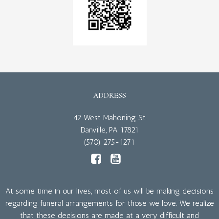
ADDRESS
42 West Mahoning St.
Danville, PA 17821
(570) 275-1271
At some time in our lives, most of us will be making decisions
regarding funeral arrangements for those we love. We realize
that these decisions are made at a very difficult and