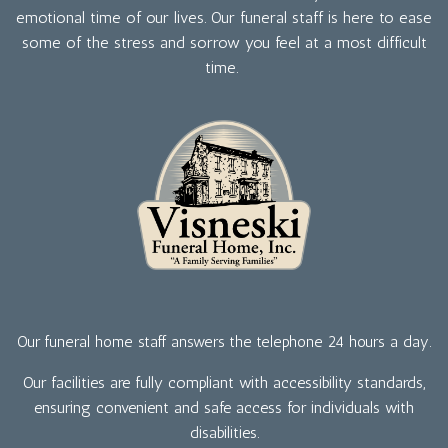
emotional time of our lives. Our funeral staff is here to ease
some of the stress and sorrow you feel at a most difficult
time.
Our funeral home staff answers the telephone 24 hours a day.
Our facilities are fully compliant with accessibility standards,
ensuring convenient and safe access for individuals with
disabilities.