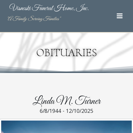
Skip
Visneski Funeral Home, Inc.
to
content
"A Family Serving Families"
OBITUARIES
Linda M. Turner
6/8/1944 - 12/10/2025