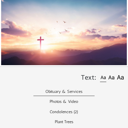
Text:
Obituary & Services
Photos & Video
Condolences
(2)
Plant Trees