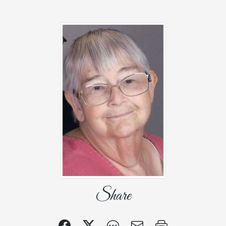
Share