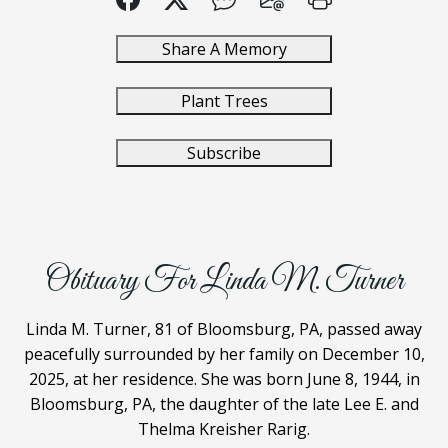
Share A Memory
Plant Trees
Subscribe
Obituary For Linda M. Turner
Linda M. Turner, 81 of Bloomsburg, PA, passed away
peacefully surrounded by her family on December 10,
2025, at her residence. She was born June 8, 1944, in
Bloomsburg, PA, the daughter of the late Lee E. and
Thelma Kreisher Rarig.