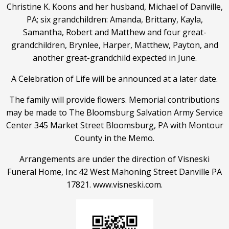
Christine K. Koons and her husband, Michael of Danville,
PA; six grandchildren: Amanda, Brittany, Kayla,
Samantha, Robert and Matthew and four great-
grandchildren, Brynlee, Harper, Matthew, Payton, and
another great-grandchild expected in June.
A Celebration of Life will be announced at a later date.
The family will provide flowers. Memorial contributions
may be made to The Bloomsburg Salvation Army Service
Center 345 Market Street Bloomsburg, PA with Montour
County in the Memo.
Arrangements are under the direction of Visneski
Funeral Home, Inc 42 West Mahoning Street Danville PA
17821. www.visneski.com.