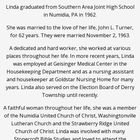
Linda graduated from Southern Area Joint High School
in Numidia, PA in 1962.
She was married to the love of her life, John L. Turner,
for 62 years. They were married November 2, 1963.
A dedicated and hard worker, she worked at various
places throughout her life. In more recent years, Linda
was employed at Geisinger Medical Center in the
Housekeeping Department and as a nursing assistant
and housekeeper at Goldstar Nursing Home for many
years. Linda also served on the Election Board of Derry
Township until recently.
A faithful woman throughout her life, she was a member
of the Numidia United Church of Christ, Washingtonville
Lutheran Church and the Strawberry Ridge United
Church of Christ. Linda was involved with many
Stonecroft Bible Studies and loved to attend the