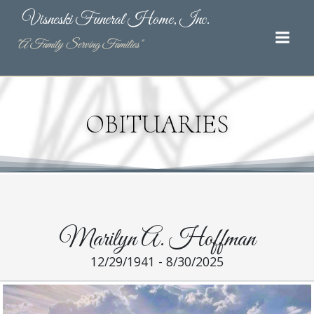
Skip
Visneski Funeral Home, Inc.
to
content
"A Family Serving Families"
OBITUARIES
Marilyn A. Hoffman
12/29/1941 - 8/30/2025