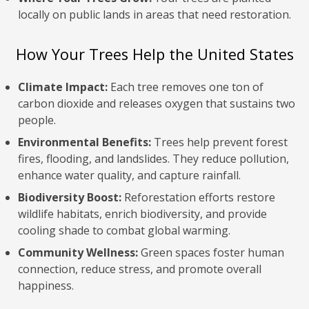
locally on public lands in areas that need restoration.
How Your Trees Help the United States
Climate Impact:
Each tree removes one ton of
carbon dioxide and releases oxygen that sustains two
people.
Environmental Benefits:
Trees help prevent forest
fires, flooding, and landslides. They reduce pollution,
enhance water quality, and capture rainfall.
Biodiversity Boost:
Reforestation efforts restore
wildlife habitats, enrich biodiversity, and provide
cooling shade to combat global warming.
Community Wellness:
Green spaces foster human
connection, reduce stress, and promote overall
happiness.