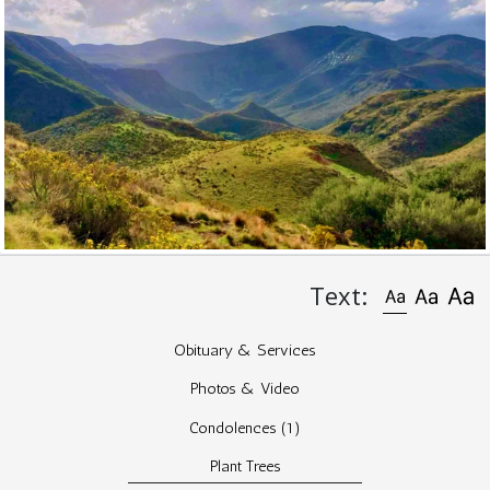
Text:
Obituary & Services
Photos & Video
Condolences
(1)
Plant Trees