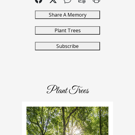
Share A Memory
Plant Trees
Subscribe
Plant Trees