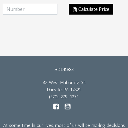
Calculate Price
ADDRESS
42 West Mahoning St.
Danville, PA 17821
(570) 275-1271
At some time in our lives, most of us will be making decisions