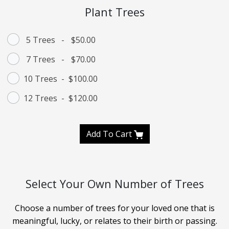
Plant Trees
5 Trees
-
$50.00
7 Trees
-
$70.00
10 Trees
-
$100.00
12 Trees
-
$120.00
Add To Cart
Select Your Own Number of Trees
Choose a number of trees for your loved one that is
meaningful, lucky, or relates to their birth or passing.