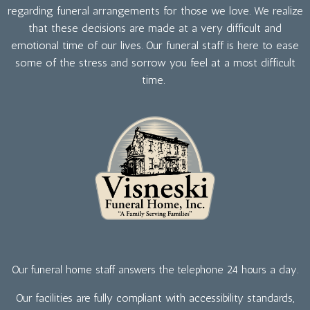
regarding funeral arrangements for those we love. We realize
that these decisions are made at a very difficult and
emotional time of our lives. Our funeral staff is here to ease
some of the stress and sorrow you feel at a most difficult
time.
Our funeral home staff answers the telephone 24 hours a day.
Our facilities are fully compliant with accessibility standards,