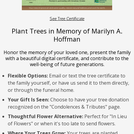
See Tree Certificate
Plant Trees in Memory of Marilyn A.
Hoffman
Honor the memory of your loved one, present the family
with a beautiful digital certificate, and contribute to the
well-being of future generations.
Flexible Options:
Email or text the tree certificate to
the family yourself, or have us send it to them directly,
or through the funeral home.
Your Gift Is Seen:
Choose to have your tree donation
recognized on the "Condolences & Tributes" page.
Thoughtful Flower Alternative:
Perfect for "In Lieu
of Flowers" or when it's too late to send flowers.
Where Your Trees Grow:
Your trees are planted