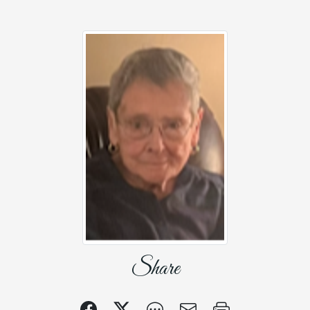
Share