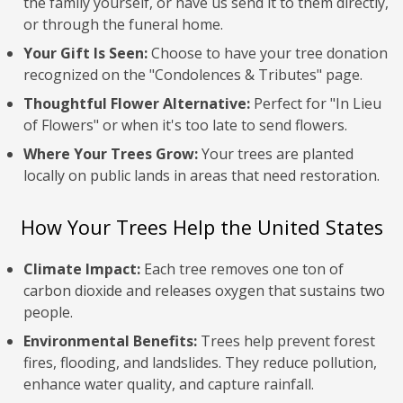
the family yourself, or have us send it to them directly,
or through the funeral home.
Your Gift Is Seen:
Choose to have your tree donation
recognized on the "Condolences & Tributes" page.
Thoughtful Flower Alternative:
Perfect for "In Lieu
of Flowers" or when it's too late to send flowers.
Where Your Trees Grow:
Your trees are planted
locally on public lands in areas that need restoration.
How Your Trees Help the United States
Climate Impact:
Each tree removes one ton of
carbon dioxide and releases oxygen that sustains two
people.
Environmental Benefits:
Trees help prevent forest
fires, flooding, and landslides. They reduce pollution,
enhance water quality, and capture rainfall.