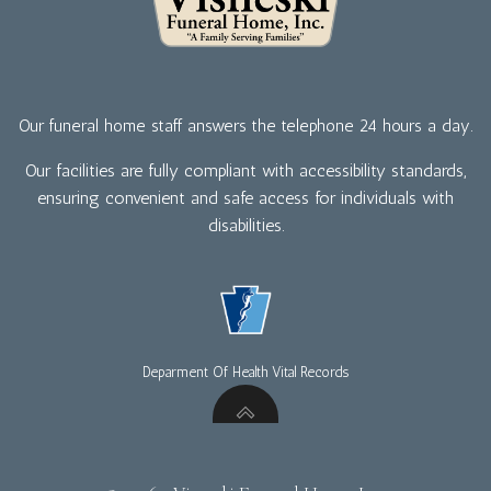
Our funeral home staff answers the telephone 24 hours a day.
Our facilities are fully compliant with accessibility standards,
ensuring convenient and safe access for individuals with
disabilities.
Deparment Of Health Vital Records