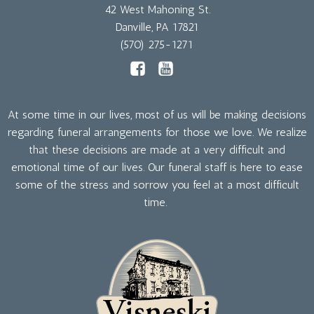
42 West Mahoning St.
Danville, PA 17821
(570) 275-1271
At some time in our lives, most of us will be making decisions
regarding funeral arrangements for those we love. We realize
that these decisions are made at a very difficult and
emotional time of our lives. Our funeral staff is here to ease
some of the stress and sorrow you feel at a most difficult
time.