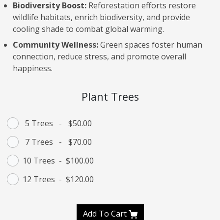
Biodiversity Boost:
Reforestation efforts restore
wildlife habitats, enrich biodiversity, and provide
cooling shade to combat global warming.
Community Wellness:
Green spaces foster human
connection, reduce stress, and promote overall
happiness.
Plant Trees
5 Trees
-
$50.00
7 Trees
-
$70.00
10 Trees
-
$100.00
12 Trees
-
$120.00
Add To Cart