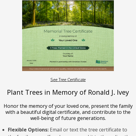
See Tree Certificate
Plant Trees in Memory of Ronald J. Ivey
Honor the memory of your loved one, present the family
with a beautiful digital certificate, and contribute to the
well-being of future generations.
Flexible Options:
Email or text the tree certificate to