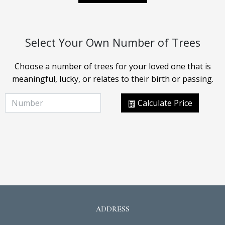
Select Your Own Number of Trees
Choose a number of trees for your loved one that is
meaningful, lucky, or relates to their birth or passing.
Calculate Price
ADDRESS