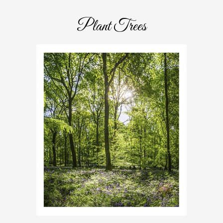
Plant Trees