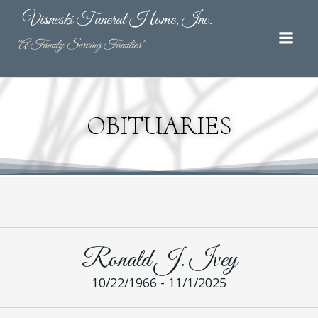
Skip
Visneski Funeral Home, Inc.
to
content
"A Family Serving Families"
OBITUARIES
Ronald J. Ivey
10/22/1966 - 11/1/2025