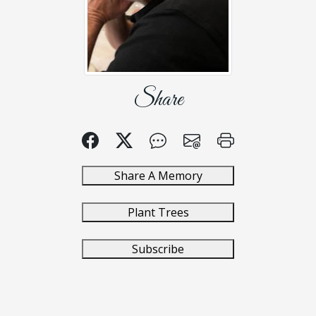
Share
Share A Memory
Plant Trees
Subscribe