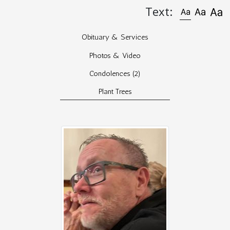
Text:
Obituary & Services
Photos & Video
Condolences
(2)
Plant Trees